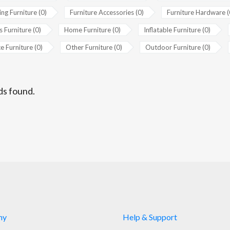
ing Furniture (0)
Furniture Accessories (0)
Furniture Hardware (
s Furniture (0)
Home Furniture (0)
Inflatable Furniture (0)
e Furniture (0)
Other Furniture (0)
Outdoor Furniture (0)
ds found.
ny
Help & Support