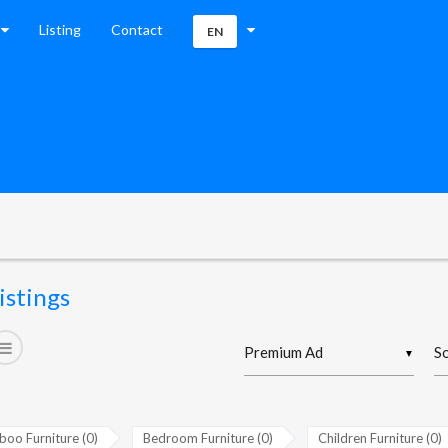
Listing
Contact
EN
istings
▼
oo Furniture (0)
Bedroom Furniture (0)
Children Furniture (0)