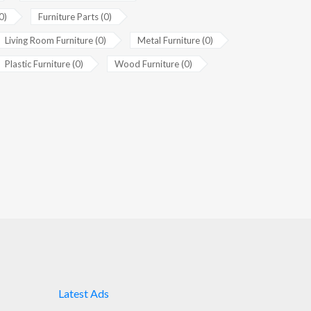
0)
Furniture Parts (0)
Living Room Furniture (0)
Metal Furniture (0)
Plastic Furniture (0)
Wood Furniture (0)
Latest Ads