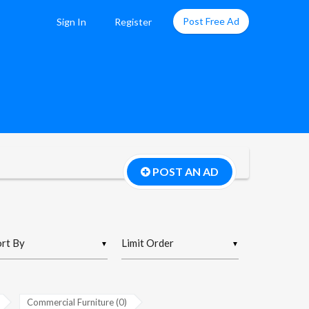
Post Free Ad
Sign In
Register
POST AN AD
▼
▼
Commercial Furniture (0)