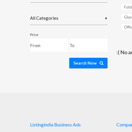
Fold
Glas
▼
Offic
Price
:( No a
Search Now
Listingindia Business Ads
Compa