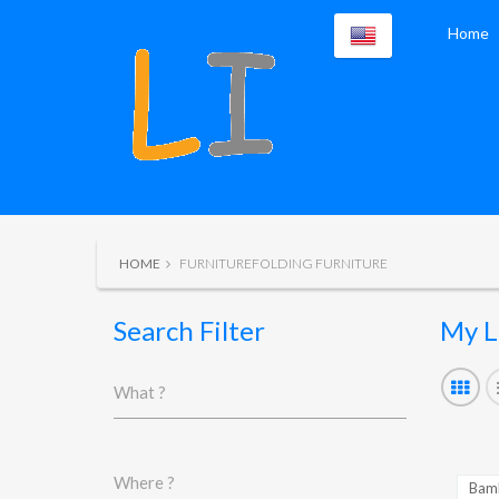
Home
HOME
FURNITUREFOLDING FURNITURE
Search Filter
My L
What ?
Where ?
Bamb