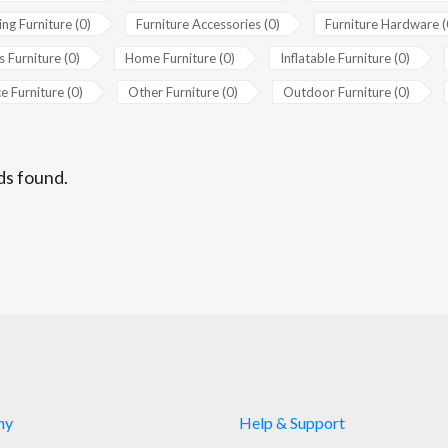
ing Furniture (0)
Furniture Accessories (0)
Furniture Hardware (
s Furniture (0)
Home Furniture (0)
Inflatable Furniture (0)
e Furniture (0)
Other Furniture (0)
Outdoor Furniture (0)
ds found.
ny
Help & Support