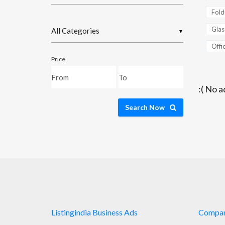
Fold
Glas
▼
Offic
Price
:( No a
Search Now
Listingindia Business Ads
Compa