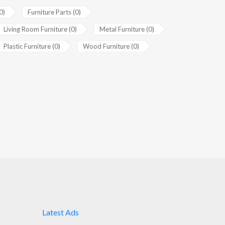
0)
Furniture Parts (0)
Living Room Furniture (0)
Metal Furniture (0)
Plastic Furniture (0)
Wood Furniture (0)
Latest Ads