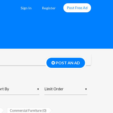
Post Free Ad
Sign In
Register
POST AN AD
▼
▼
Commercial Furniture (0)