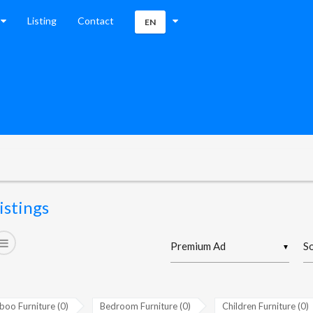
Listing
Contact
EN
istings
▼
oo Furniture (0)
Bedroom Furniture (0)
Children Furniture (0)