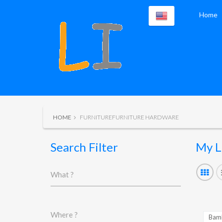
Home
HOME
FURNITUREFURNITURE HARDWARE
Search Filter
My L
What ?
Where ?
Bamb