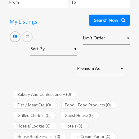
Search Now
My Listings
▼
▼
▼
Bakery And Confectionery (0)
Fish / Meat Etc. (0)
Food - Food Products (0)
Grilled Chicken (0)
Guest House (0)
Hotels/ Lodges (0)
Hotels (0)
House Boat Services (0)
Ice Cream Parlor (0)