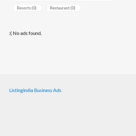
Resorts (0)
Restaurant (0)
:( No ads found.
Listingindia Business Ads