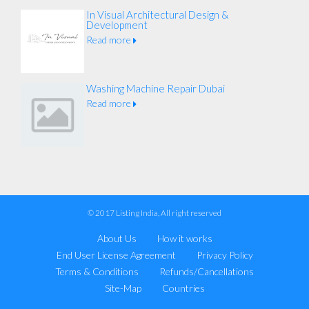
In Visual Architectural Design &
Development
Read more
Washing Machine Repair Dubai
Read more
© 2017 Listing India, All right reserved
About Us
How it works
End User License Agreement
Privacy Policy
Terms & Conditions
Refunds/Cancellations
Site-Map
Countries