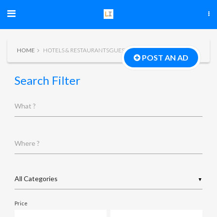
HOME
HOTELS & RESTAURANTSGUEST HOUSE
POST AN AD
Search Filter
What ?
Where ?
▼
Price