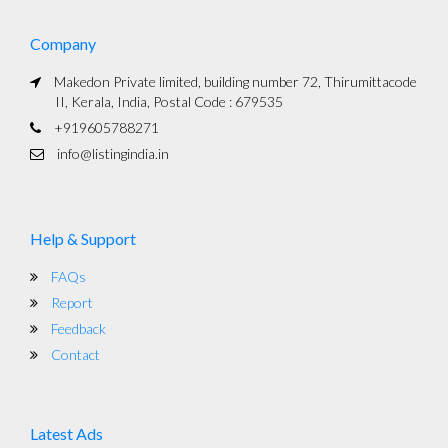
Company
Makedon Private limited, building number 72, Thirumittacode
II, Kerala, India, Postal Code : 679535
+919605788271
info@listingindia.in
Help & Support
FAQs
Report
Feedback
Contact
Latest Ads