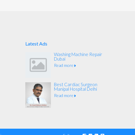
Latest Ads
Washing Machine Repair
Dubai
Read more
Best Cardiac Surgeon
Manipal Hospital Delhi
Read more