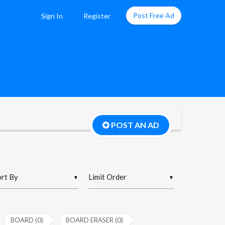
Post Free Ad
Sign In
Register
POST AN AD
▼
▼
BOARD (0)
BOARD ERASER (0)