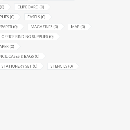
(0)
CLIPBOARD (0)
LIES (0)
EASELS (0)
PAPER (0)
MAGAZINES (0)
MAP (0)
OFFICE BINDING SUPPLIES (0)
APER (0)
NCIL CASES & BAGS (0)
STATIONERY SET (0)
STENCILS (0)