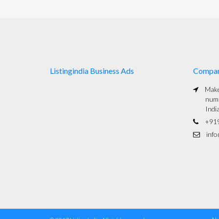
Listingindia Business Ads
Compa
Maked
numb
Indi
+91
info@