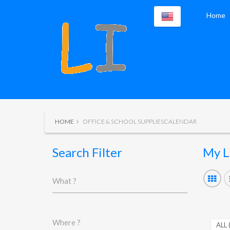
Home
HOME
OFFICE & SCHOOL SUPPLIESCALENDAR
Search Filter
My L
What ?
Where ?
ALL 