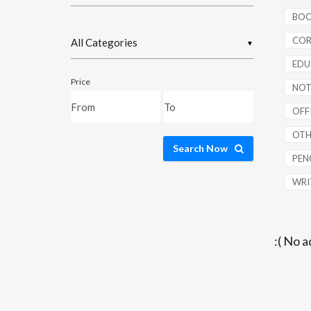
BOO
COR
▼
EDU
Price
NOT
OFFI
OTH
Search Now
PENC
WRI
:( No a