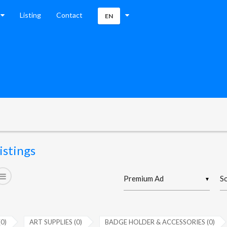
Listing
Contact
EN
istings
▼
(0)
ART SUPPLIES (0)
BADGE HOLDER & ACCESSORIES (0)