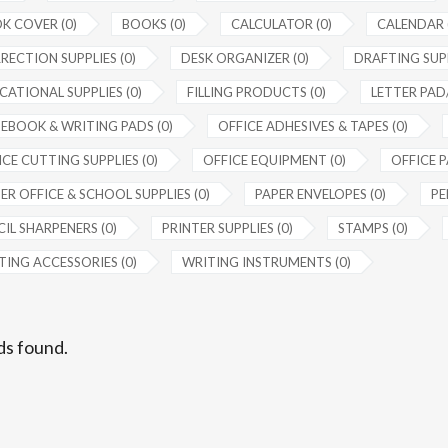
K COVER (0)
BOOKS (0)
CALCULATOR (0)
CALENDAR 
RECTION SUPPLIES (0)
DESK ORGANIZER (0)
DRAFTING SUPP
CATIONAL SUPPLIES (0)
FILLING PRODUCTS (0)
LETTER PAD/
EBOOK & WRITING PADS (0)
OFFICE ADHESIVES & TAPES (0)
CE CUTTING SUPPLIES (0)
OFFICE EQUIPMENT (0)
OFFICE P
ER OFFICE & SCHOOL SUPPLIES (0)
PAPER ENVELOPES (0)
PE
IL SHARPENERS (0)
PRINTER SUPPLIES (0)
STAMPS (0)
TING ACCESSORIES (0)
WRITING INSTRUMENTS (0)
ds found.