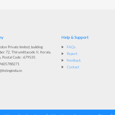
ny
Help & Support
on Private limited, building
FAQs
er 72, Thirumittacode II, Kerala,
Report
a, Postal Code : 679535
Feedback
9605788271
Contact
listingindia.in