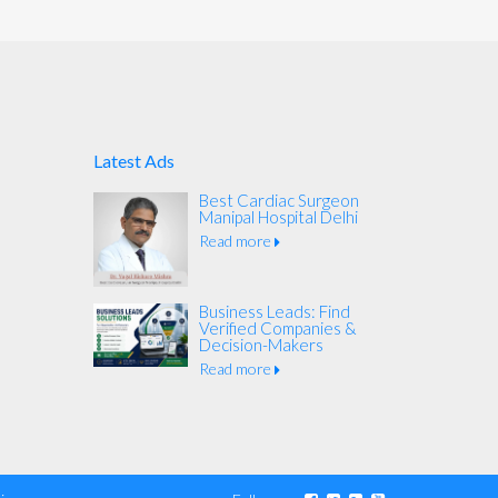
Latest Ads
Best Cardiac Surgeon
Manipal Hospital Delhi
Read more
Business Leads: Find
Verified Companies &
Decision-Makers
Read more