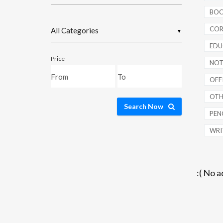
BOO
COR
▼
EDU
Price
NOT
OFFI
OTH
Search Now
PENC
WRI
:( No a