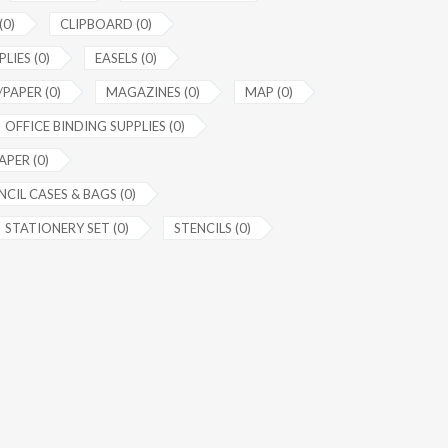
(0)
CLIPBOARD (0)
LIES (0)
EASELS (0)
PAPER (0)
MAGAZINES (0)
MAP (0)
OFFICE BINDING SUPPLIES (0)
APER (0)
NCIL CASES & BAGS (0)
STATIONERY SET (0)
STENCILS (0)