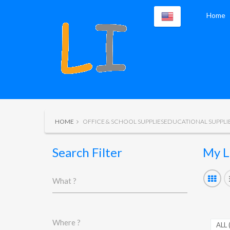
Home
HOME
OFFICE & SCHOOL SUPPLIESEDUCATIONAL SUPPLI
Search Filter
My L
What ?
Where ?
ALL 