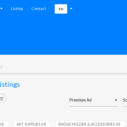
Listing
Contact
EN
ES
istings
▼
(0)
ART SUPPLIES (0)
BADGE HOLDER & ACCESSORIES (0)