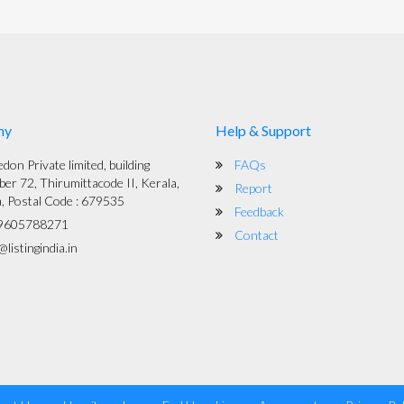
ny
Help & Support
on Private limited, building
FAQs
er 72, Thirumittacode II, Kerala,
Report
a, Postal Code : 679535
Feedback
9605788271
Contact
listingindia.in