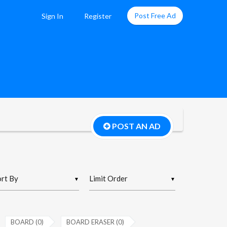
Post Free Ad
Sign In
Register
POST AN AD
▼
▼
BOARD (0)
BOARD ERASER (0)