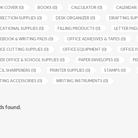
K COVER (0)
BOOKS (0)
CALCULATOR (0)
CALENDAR 
RECTION SUPPLIES (0)
DESK ORGANIZER (0)
DRAFTING SUPP
CATIONAL SUPPLIES (0)
FILLING PRODUCTS (0)
LETTER PAD/
EBOOK & WRITING PADS (0)
OFFICE ADHESIVES & TAPES (0)
CE CUTTING SUPPLIES (0)
OFFICE EQUIPMENT (0)
OFFICE P
ER OFFICE & SCHOOL SUPPLIES (0)
PAPER ENVELOPES (0)
PE
IL SHARPENERS (0)
PRINTER SUPPLIES (0)
STAMPS (0)
TING ACCESSORIES (0)
WRITING INSTRUMENTS (0)
ds found.