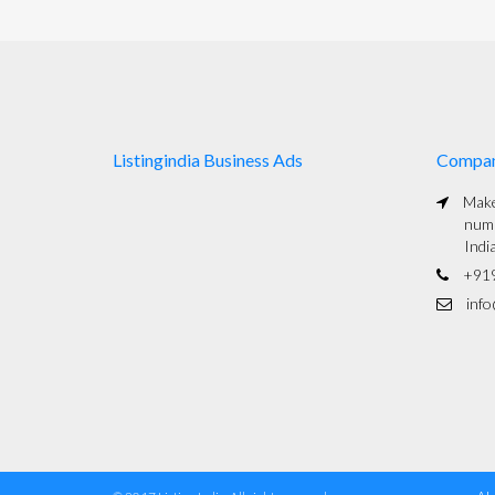
Listingindia Business Ads
Compa
Maked
numb
Indi
+91
info@