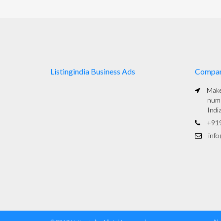
Listingindia Business Ads
Compa
Maked
numb
Indi
+91
info@