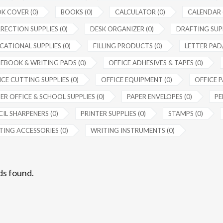
K COVER (0)
BOOKS (0)
CALCULATOR (0)
CALENDAR 
RECTION SUPPLIES (0)
DESK ORGANIZER (0)
DRAFTING SUPP
CATIONAL SUPPLIES (0)
FILLING PRODUCTS (0)
LETTER PAD/
EBOOK & WRITING PADS (0)
OFFICE ADHESIVES & TAPES (0)
CE CUTTING SUPPLIES (0)
OFFICE EQUIPMENT (0)
OFFICE P
ER OFFICE & SCHOOL SUPPLIES (0)
PAPER ENVELOPES (0)
PE
IL SHARPENERS (0)
PRINTER SUPPLIES (0)
STAMPS (0)
TING ACCESSORIES (0)
WRITING INSTRUMENTS (0)
ds found.