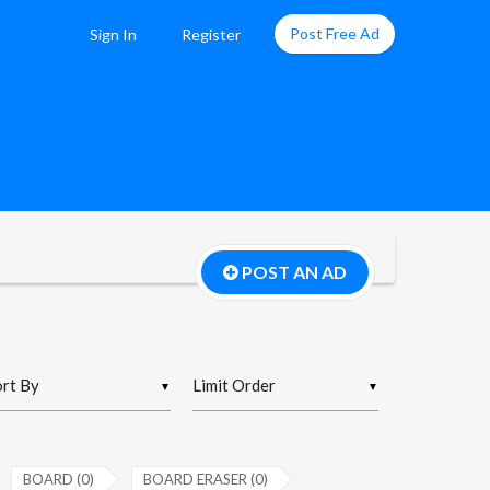
Post Free Ad
Sign In
Register
POST AN AD
▼
▼
BOARD (0)
BOARD ERASER (0)