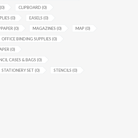
(0)
CLIPBOARD (0)
LIES (0)
EASELS (0)
PAPER (0)
MAGAZINES (0)
MAP (0)
OFFICE BINDING SUPPLIES (0)
APER (0)
NCIL CASES & BAGS (0)
STATIONERY SET (0)
STENCILS (0)