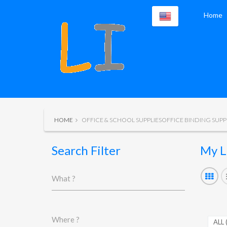
Home
HOME
OFFICE & SCHOOL SUPPLIESOFFICE BINDING SUPP
Search Filter
My L
What ?
Where ?
ALL 