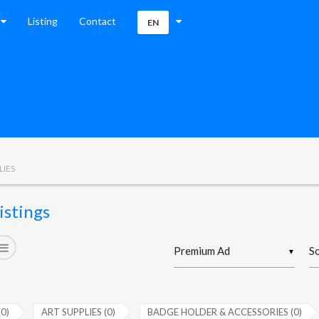
Listing
Contact
EN
LIES
istings
▼
(0)
ART SUPPLIES (0)
BADGE HOLDER & ACCESSORIES (0)