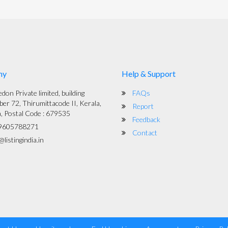
ny
Help & Support
on Private limited, building
FAQs
er 72, Thirumittacode II, Kerala,
Report
a, Postal Code : 679535
Feedback
9605788271
Contact
listingindia.in