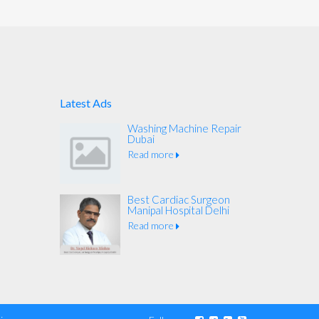
Latest Ads
Washing Machine Repair
Dubai
Read more
Best Cardiac Surgeon
Manipal Hospital Delhi
Read more