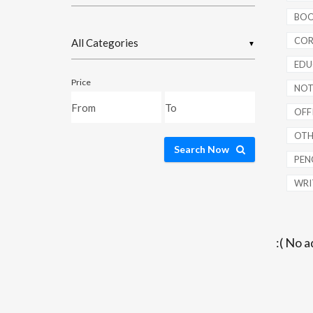
BOO
COR
▼
EDU
Price
NOT
OFFI
OTH
Search Now
PENC
WRI
:( No a