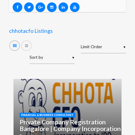
chhotacfo Listings
▼
▼
FINANCIAL & BUSINESS CONSULTANT
Private Company Registration
Bangalore | Company Incorporation