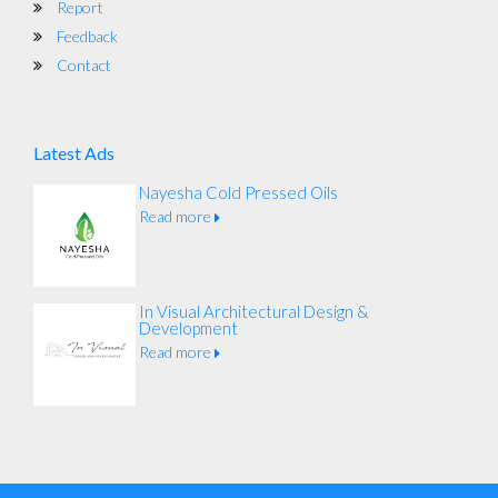
Report
Feedback
Contact
Latest Ads
Nayesha Cold Pressed Oils
Read more
In Visual Architectural Design &
Development
Read more