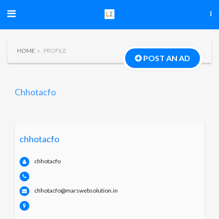
HOME
PROFILE
POST AN AD
Chhotacfo
chhotacfo
chhotacfo
chhotacfo@marswebsolution.in