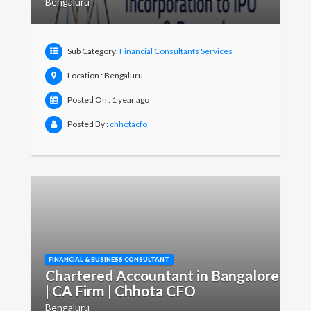
Bengaluru
Sub Category:
Financial Consultants Services
Location : Bengaluru
Posted On : 1 year ago
Posted By :
chhotacfo
FINANCIAL & BUSINESS CONSULTANT
Chartered Accountant in Bangalore
| CA Firm | Chhota CFO
Bengaluru