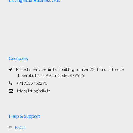
Listingindia Business Ads
Company
Makedon Private limited, building number 72, Thirumittacode
II, Kerala, India, Postal Code : 679535
+919605788271
info@listingindia.in
Help & Support
FAQs