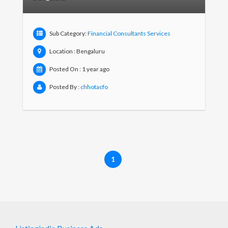
Sub Category:
Financial Consultants Services
Location : Bengaluru
Posted On : 1 year ago
Posted By :
chhotacfo
1