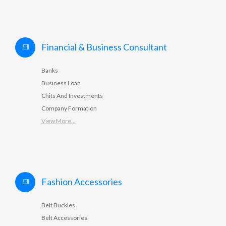
Financial & Business Consultant
Banks
Business Loan
Chits And Investments
Company Formation
View More...
Fashion Accessories
Belt Buckles
Belt Accessories