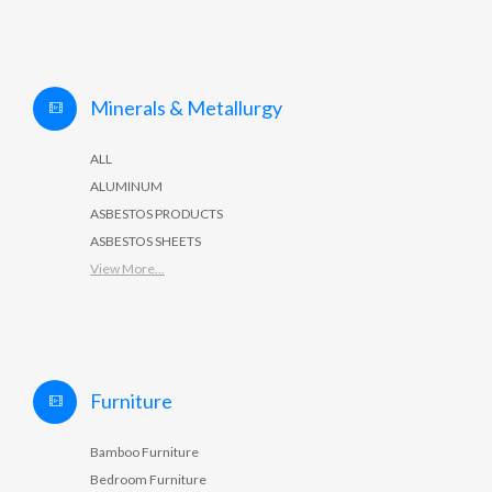
Minerals & Metallurgy
ALL
ALUMINUM
ASBESTOS PRODUCTS
ASBESTOS SHEETS
View More...
Furniture
Bamboo Furniture
Bedroom Furniture