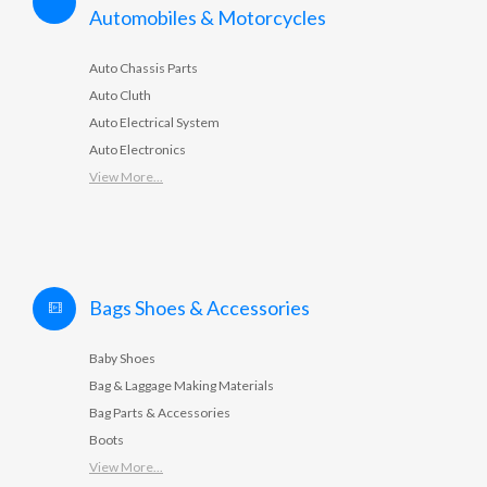
Automobiles & Motorcycles
Auto Chassis Parts
Auto Cluth
Auto Electrical System
Auto Electronics
View More...
Bags Shoes & Accessories
Baby Shoes
Bag & Laggage Making Materials
Bag Parts & Accessories
Boots
View More...