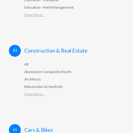
Education - Hotel Management
View More...
Construction & Real Estate
All
Aluminium Composite Panels
Architects
Balustrades & Handrails
View More...
Cars & Bikes