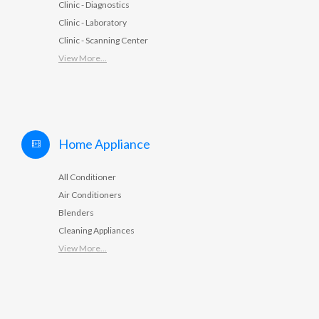
Clinic - Diagnostics
Clinic - Laboratory
Clinic - Scanning Center
View More...
Home Appliance
All Conditioner
Air Conditioners
Blenders
Cleaning Appliances
View More...