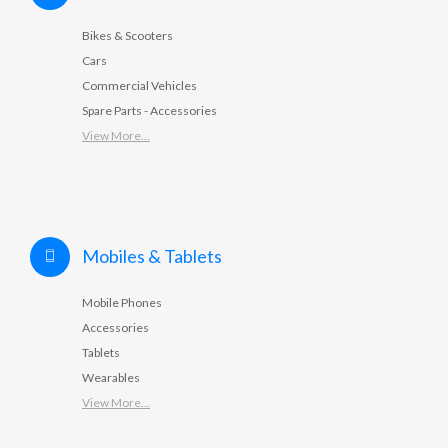
Bikes & Scooters
Cars
Commercial Vehicles
Spare Parts - Accessories
View More...
Mobiles & Tablets
Mobile Phones
Accessories
Tablets
Wearables
View More...