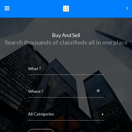
Buy And Sell
Search thousands of classifieds all in one place
▼