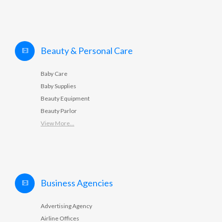
Beauty & Personal Care
Baby Care
Baby Supplies
Beauty Equipment
Beauty Parlor
View More...
Business Agencies
Advertising Agency
Airline Offices