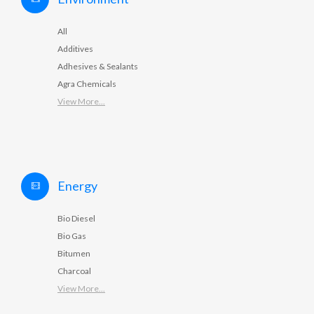
All
Additives
Adhesives & Sealants
Agra Chemicals
View More...
Energy
Bio Diesel
Bio Gas
Bitumen
Charcoal
View More...