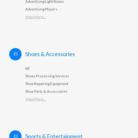
Advertising Light Boxes
Advertising Players
View More...
Shoes & Accessories
All
Shoes Processing Services
Shoe Repairing Equipment
Shoe Parts & Accessories
View More...
Sports & Entertainment