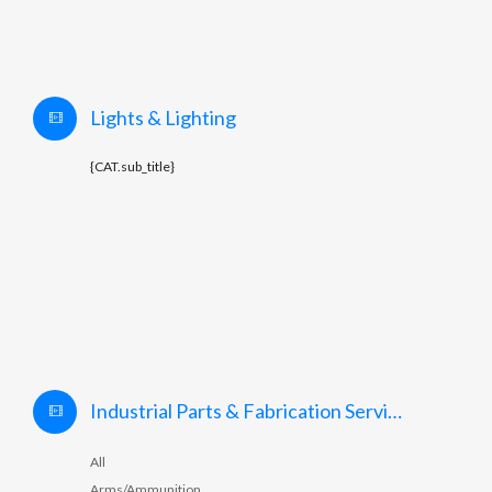
Lights & Lighting
{CAT.sub_title}
Industrial Parts & Fabrication Services
All
Arms/Ammunition