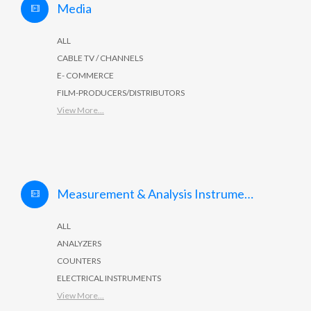
Media
ALL
CABLE TV / CHANNELS
E- COMMERCE
FILM-PRODUCERS/DISTRIBUTORS
View More...
Measurement & Analysis Instruments
ALL
ANALYZERS
COUNTERS
ELECTRICAL INSTRUMENTS
View More...