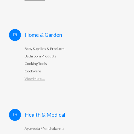
Home & Garden
Baby Supplies & Products
Bathroom Products
Cooking Tools
Cookware
View More...
Health & Medical
Ayurveda / Panchakarma