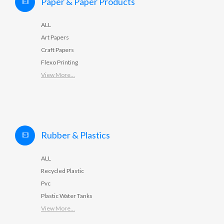
Paper & Paper Products
ALL
Art Papers
Craft Papers
Flexo Printing
View More...
Rubber & Plastics
ALL
Recycled Plastic
Pvc
Plastic Water Tanks
View More...