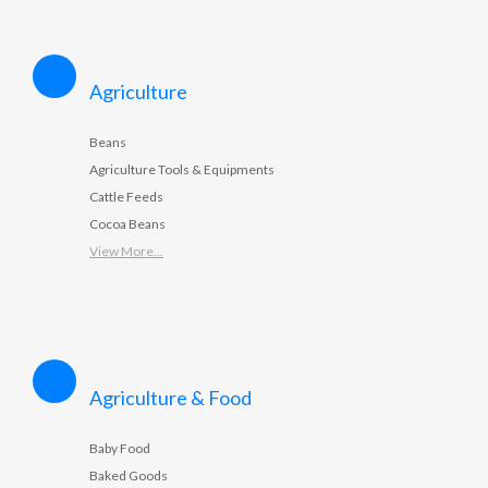
Agriculture
Beans
Agriculture Tools & Equipments
Cattle Feeds
Cocoa Beans
View More...
Agriculture & Food
Baby Food
Baked Goods