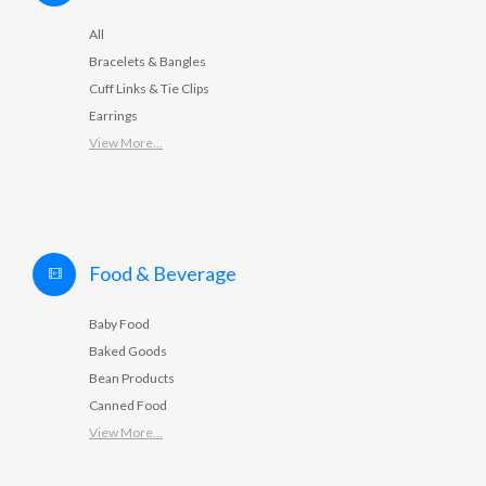
All
Bracelets & Bangles
Cuff Links & Tie Clips
Earrings
View More...
Food & Beverage
Baby Food
Baked Goods
Bean Products
Canned Food
View More...