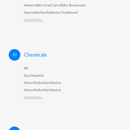
Automobile-Used Care/Bike Showroom
Ayurveda Panchakarma Treatment
View More...
Chemicals
All
Gas Disposal
Noise Reduction Device
Noise Reduction Device
View More...