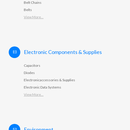
Belt Chains
Belts
View More...
Electronic Components & Supplies
Capacitors
Diodes
Electronicaccessories & Supplies
Electronic Data Systems
View More...
Environment