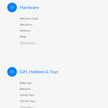
Hardware
Abrasive Tools
Abrasives
Anchors
Blots
View More...
Gift, Hobbies & Toys
Baby Toys
Balloons
Candy Toys
Classic Toys
View More...