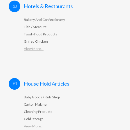
Hotels & Restaurants
Bakery And Confectionery
Fish / Meat Etc.
Food - Food Products
Grilled Chicken
View More...
House Hold Articles
Baby Goods / Kids Shop
Carton Making
Cleaning Products
Cold Storage
View More...