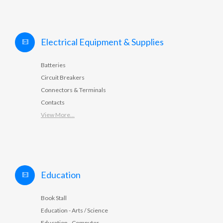
Electrical Equipment & Supplies
Batteries
Circuit Breakers
Connectors & Terminals
Contacts
View More...
Education
Book Stall
Education - Arts / Science
Education - Computer