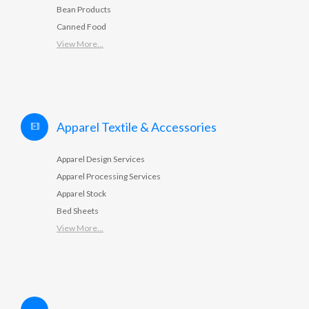
Bean Products
Canned Food
View More...
Apparel Textile & Accessories
Apparel Design Services
Apparel Processing Services
Apparel Stock
Bed Sheets
View More...