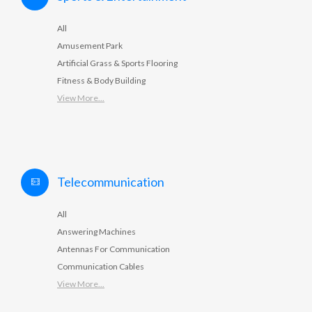
All
Amusement Park
Artificial Grass & Sports Flooring
Fitness & Body Building
View More...
Telecommunication
All
Answering Machines
Antennas For Communication
Communication Cables
View More...