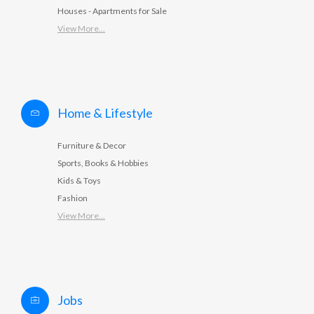
Houses - Apartments for Sale
View More...
Home & Lifestyle
Furniture & Decor
Sports, Books & Hobbies
Kids & Toys
Fashion
View More...
Jobs