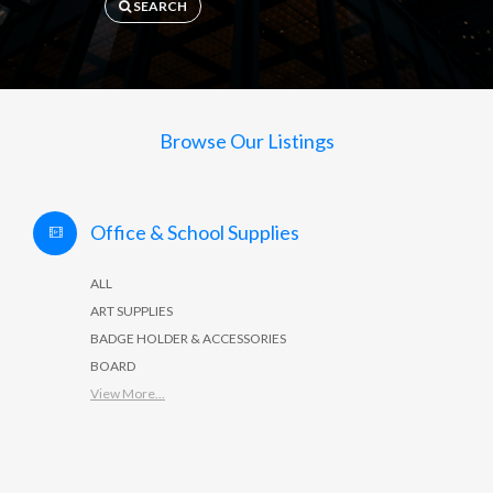
SEARCH
Browse Our Listings
Office & School Supplies
ALL
ART SUPPLIES
BADGE HOLDER & ACCESSORIES
BOARD
View More...