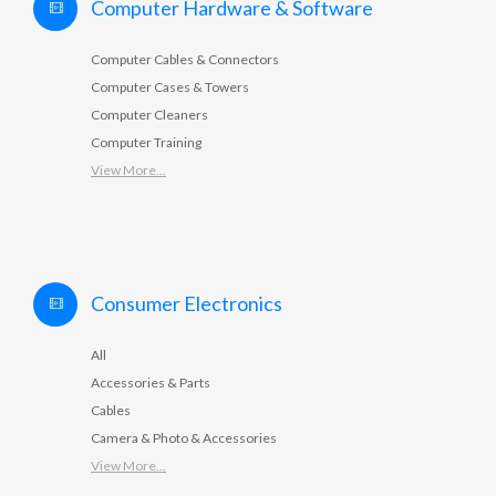
Computer Hardware & Software
Computer Cables & Connectors
Computer Cases & Towers
Computer Cleaners
Computer Training
View More...
Consumer Electronics
All
Accessories & Parts
Cables
Camera & Photo & Accessories
View More...