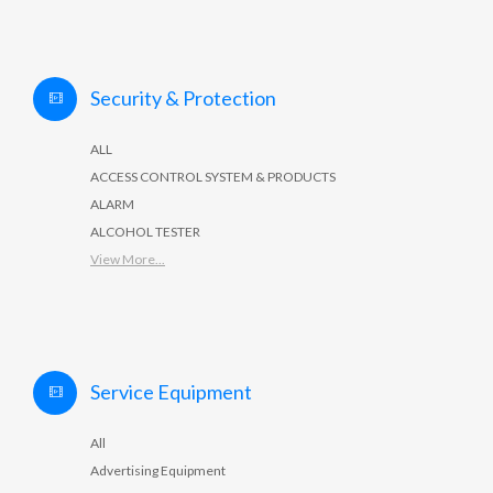
Security & Protection
ALL
ACCESS CONTROL SYSTEM & PRODUCTS
ALARM
ALCOHOL TESTER
View More...
Service Equipment
All
Advertising Equipment