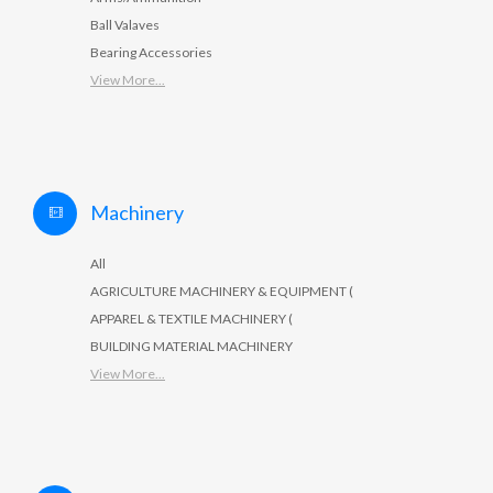
Ball Valaves
Bearing Accessories
View More...
Machinery
All
AGRICULTURE MACHINERY & EQUIPMENT (
APPAREL & TEXTILE MACHINERY (
BUILDING MATERIAL MACHINERY
View More...