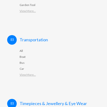
Garden Tool
View More...
Transportation
All
Boat
Bus
Car
View More...
Timepieces & Jewellery & Eye Wear