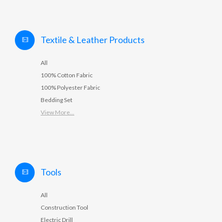
Textile & Leather Products
All
100% Cotton Fabric
100% Polyester Fabric
Bedding Set
View More...
Tools
All
Construction Tool
Electric Drill