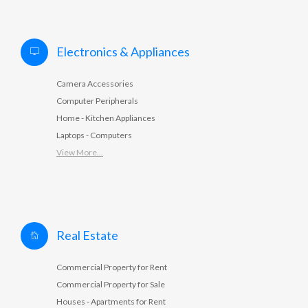
Electronics & Appliances
Camera Accessories
Computer Peripherals
Home - Kitchen Appliances
Laptops - Computers
View More...
Real Estate
Commercial Property for Rent
Commercial Property for Sale
Houses - Apartments for Rent