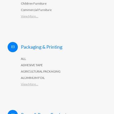
Children Furniture
Commercial Furniture
View More...
Packaging & Printing
ALL
ADHESIVE TAPE
AGRICULTURAL PACKAGING
ALUMINUM FOIL
View More...