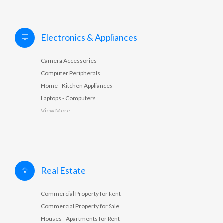
Electronics & Appliances
Camera Accessories
Computer Peripherals
Home - Kitchen Appliances
Laptops - Computers
View More...
Real Estate
Commercial Property for Rent
Commercial Property for Sale
Houses - Apartments for Rent