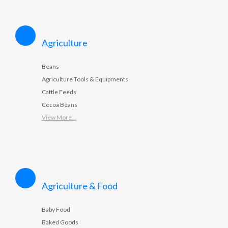
Agriculture
Beans
Agriculture Tools & Equipments
Cattle Feeds
Cocoa Beans
View More...
Agriculture & Food
Baby Food
Baked Goods