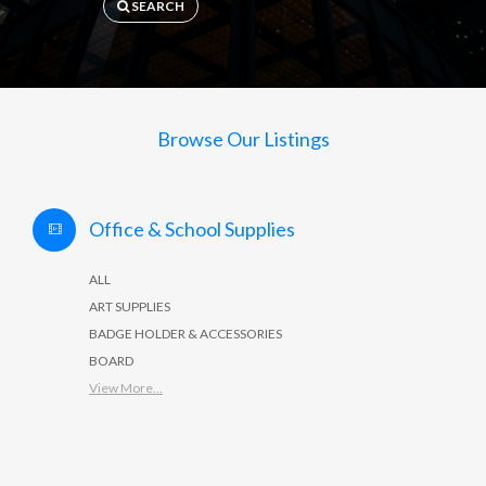
SEARCH
Browse Our Listings
Office & School Supplies
ALL
ART SUPPLIES
BADGE HOLDER & ACCESSORIES
BOARD
View More...