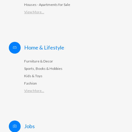
Houses - Apartments for Sale
View More...
Home & Lifestyle
Furniture & Decor
Sports, Books & Hobbies
Kids & Toys
Fashion
View More...
Jobs