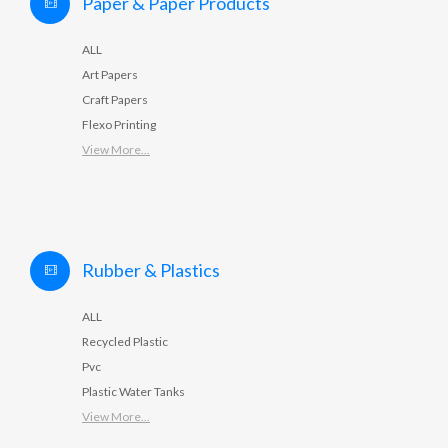
Paper & Paper Products
ALL
Art Papers
Craft Papers
Flexo Printing
View More...
Rubber & Plastics
ALL
Recycled Plastic
Pvc
Plastic Water Tanks
View More...