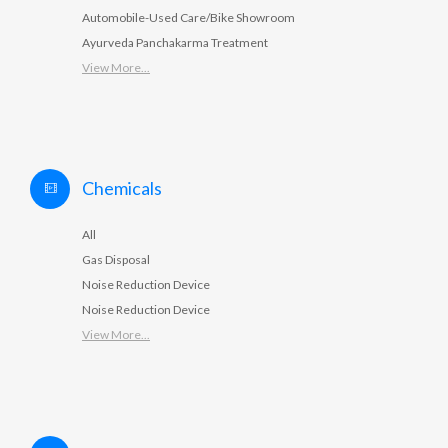
Automobile-Used Care/Bike Showroom
Ayurveda Panchakarma Treatment
View More...
Chemicals
All
Gas Disposal
Noise Reduction Device
Noise Reduction Device
View More...