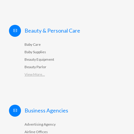
Beauty & Personal Care
Baby Care
Baby Supplies
Beauty Equipment
Beauty Parlor
View More...
Business Agencies
Advertising Agency
Airline Offices