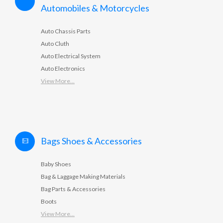
Automobiles & Motorcycles
Auto Chassis Parts
Auto Cluth
Auto Electrical System
Auto Electronics
View More...
Bags Shoes & Accessories
Baby Shoes
Bag & Laggage Making Materials
Bag Parts & Accessories
Boots
View More...