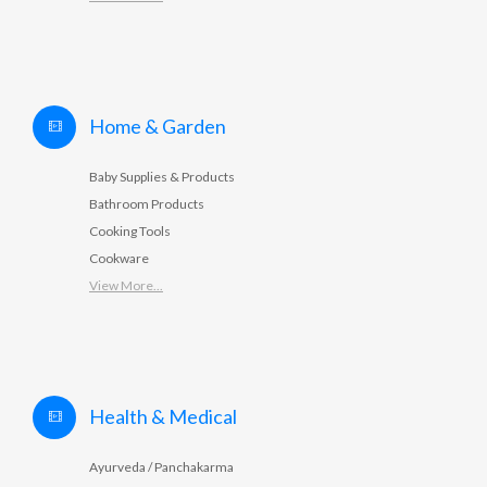
Home & Garden
Baby Supplies & Products
Bathroom Products
Cooking Tools
Cookware
View More...
Health & Medical
Ayurveda / Panchakarma