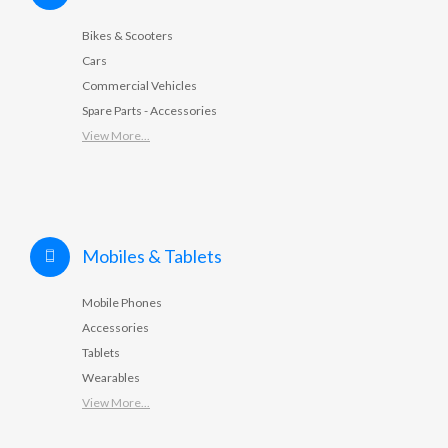
Bikes & Scooters
Cars
Commercial Vehicles
Spare Parts - Accessories
View More...
Mobiles & Tablets
Mobile Phones
Accessories
Tablets
Wearables
View More...