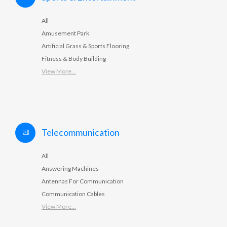
All
Amusement Park
Artificial Grass & Sports Flooring
Fitness & Body Building
View More...
Telecommunication
All
Answering Machines
Antennas For Communication
Communication Cables
View More...