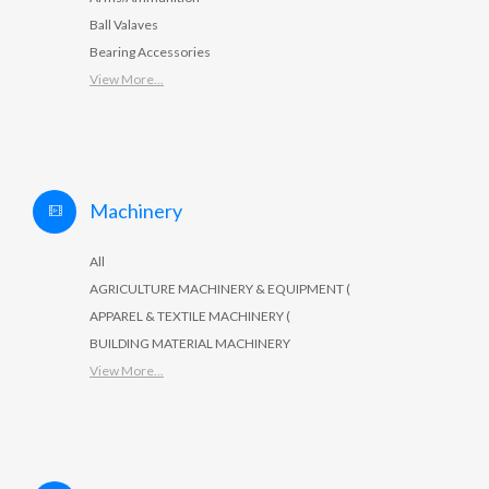
Ball Valaves
Bearing Accessories
View More...
Machinery
All
AGRICULTURE MACHINERY & EQUIPMENT (
APPAREL & TEXTILE MACHINERY (
BUILDING MATERIAL MACHINERY
View More...