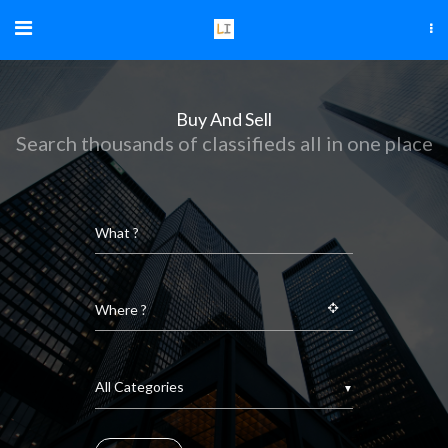
Buy And Sell
Search thousands of classifieds all in one place
▼