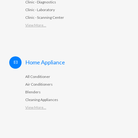
Clinic - Diagnostics
Clinic - Laboratory
Clinic - Scanning Center
View More...
Home Appliance
All Conditioner
Air Conditioners
Blenders
Cleaning Appliances
View More...