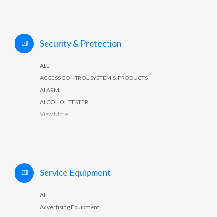
Security & Protection
ALL
ACCESS CONTROL SYSTEM & PRODUCTS
ALARM
ALCOHOL TESTER
View More...
Service Equipment
All
Advertising Equipment