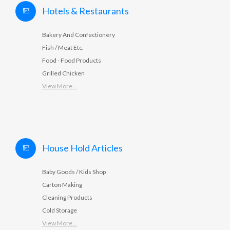
Hotels & Restaurants
Bakery And Confectionery
Fish / Meat Etc.
Food - Food Products
Grilled Chicken
View More...
House Hold Articles
Baby Goods / Kids Shop
Carton Making
Cleaning Products
Cold Storage
View More...