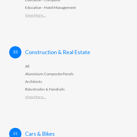
Education - Hotel Management
View More...
Construction & Real Estate
All
Aluminium Composite Panels
Architects
Balustrades & Handrails
View More...
Cars & Bikes