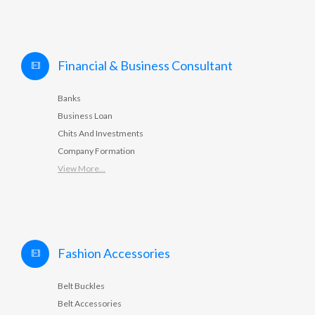
Financial & Business Consultant
Banks
Business Loan
Chits And Investments
Company Formation
View More...
Fashion Accessories
Belt Buckles
Belt Accessories