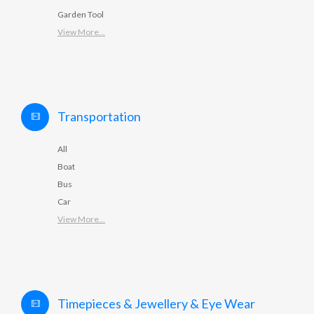
Garden Tool
View More...
Transportation
All
Boat
Bus
Car
View More...
Timepieces & Jewellery & Eye Wear