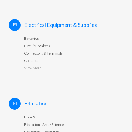
Electrical Equipment & Supplies
Batteries
Circuit Breakers
Connectors & Terminals
Contacts
View More...
Education
Book Stall
Education - Arts / Science
Education - Computer