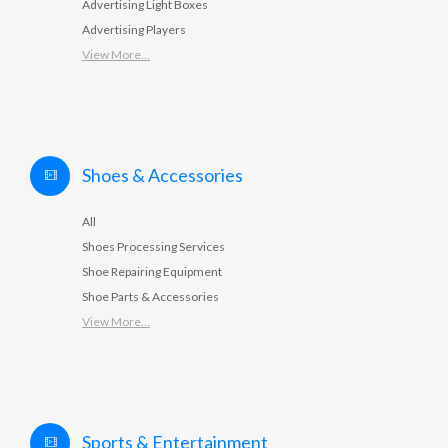
Advertising Light Boxes
Advertising Players
View More...
Shoes & Accessories
All
Shoes Processing Services
Shoe Repairing Equipment
Shoe Parts & Accessories
View More...
Sports & Entertainment