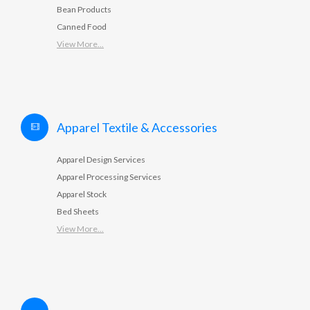
Bean Products
Canned Food
View More...
Apparel Textile & Accessories
Apparel Design Services
Apparel Processing Services
Apparel Stock
Bed Sheets
View More...