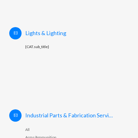
Lights & Lighting
{CAT.sub_title}
Industrial Parts & Fabrication Services
All
Arms/Ammunition