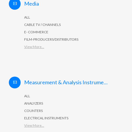
Media
ALL
CABLE TV / CHANNELS
E- COMMERCE
FILM-PRODUCERS/DISTRIBUTORS
View More...
Measurement & Analysis Instruments
ALL
ANALYZERS
COUNTERS
ELECTRICAL INSTRUMENTS
View More...