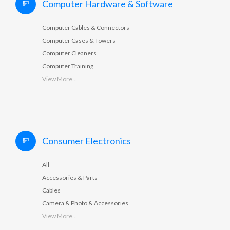
Computer Hardware & Software
Computer Cables & Connectors
Computer Cases & Towers
Computer Cleaners
Computer Training
View More...
Consumer Electronics
All
Accessories & Parts
Cables
Camera & Photo & Accessories
View More...