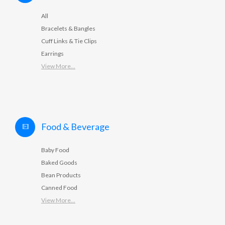
All
Bracelets & Bangles
Cuff Links & Tie Clips
Earrings
View More...
Food & Beverage
Baby Food
Baked Goods
Bean Products
Canned Food
View More...