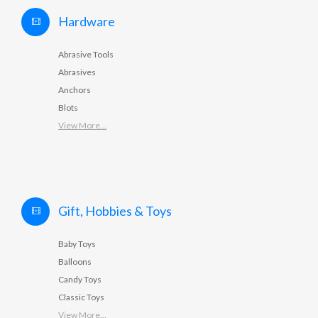
Hardware
Abrasive Tools
Abrasives
Anchors
Blots
View More...
Gift, Hobbies & Toys
Baby Toys
Balloons
Candy Toys
Classic Toys
View More...