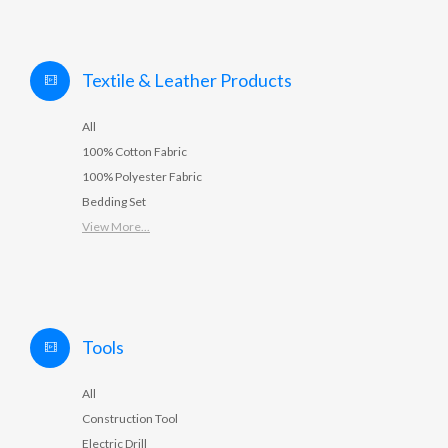
Textile & Leather Products
All
100% Cotton Fabric
100% Polyester Fabric
Bedding Set
View More...
Tools
All
Construction Tool
Electric Drill