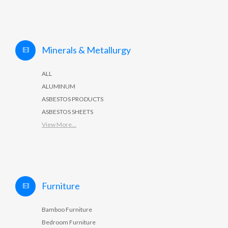
Minerals & Metallurgy
ALL
ALUMINUM
ASBESTOS PRODUCTS
ASBESTOS SHEETS
View More...
Furniture
Bamboo Furniture
Bedroom Furniture