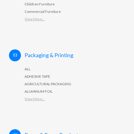
Children Furniture
Commercial Furniture
View More...
Packaging & Printing
ALL
ADHESIVE TAPE
AGRICULTURAL PACKAGING
ALUMINUM FOIL
View More...