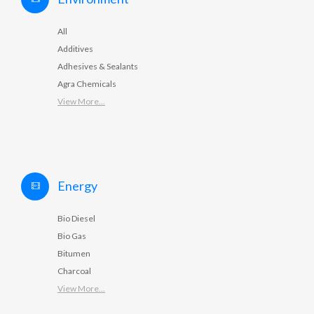
All
Additives
Adhesives & Sealants
Agra Chemicals
View More...
Energy
Bio Diesel
Bio Gas
Bitumen
Charcoal
View More...