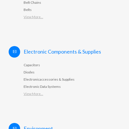
Belt Chains
Belts
View More...
Electronic Components & Supplies
Capacitors
Diodes
Electronicaccessories & Supplies
Electronic Data Systems
View More...
Environment