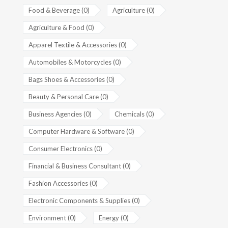
Food & Beverage (0)
Agriculture (0)
Agriculture & Food (0)
Apparel Textile & Accessories (0)
Automobiles & Motorcycles (0)
Bags Shoes & Accessories (0)
Beauty & Personal Care (0)
Business Agencies (0)
Chemicals (0)
Computer Hardware & Software (0)
Consumer Electronics (0)
Financial & Business Consultant (0)
Fashion Accessories (0)
Electronic Components & Supplies (0)
Environment (0)
Energy (0)