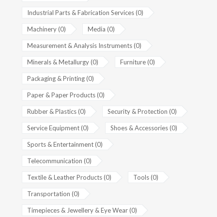
Industrial Parts & Fabrication Services (0)
Machinery (0)
Media (0)
Measurement & Analysis Instruments (0)
Minerals & Metallurgy (0)
Furniture (0)
Packaging & Printing (0)
Paper & Paper Products (0)
Rubber & Plastics (0)
Security & Protection (0)
Service Equipment (0)
Shoes & Accessories (0)
Sports & Entertainment (0)
Telecommunication (0)
Textile & Leather Products (0)
Tools (0)
Transportation (0)
Timepieces & Jewellery & Eye Wear (0)