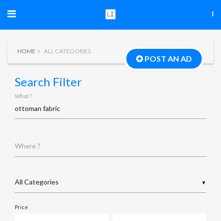
HOME
ALL CATEGORIES
POST AN AD
Search Filter
What ?
Where ?
▼
Price