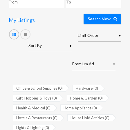
Search Now
My Listings
▼
▼
▼
Office & School Supplies (0)
Hardware (0)
Gift, Hobbies & Toys (0)
Home & Garden (0)
Health & Medical (0)
Home Appliance (0)
Hotels & Restaurants (0)
House Hold Articles (0)
Lights & Lighting (0)