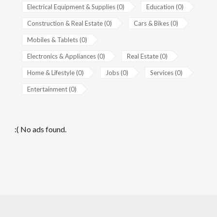
Electrical Equipment & Supplies (0)
Education (0)
Construction & Real Estate (0)
Cars & Bikes (0)
Mobiles & Tablets (0)
Electronics & Appliances (0)
Real Estate (0)
Home & Lifestyle (0)
Jobs (0)
Services (0)
Entertainment (0)
:( No ads found.