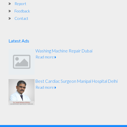
Report
Feedback
Contact
Latest Ads
Washing Machine Repair Dubai
Read more
Best Cardiac Surgeon Manipal Hospital Delhi
Read more