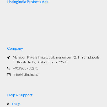
Listingindia Business Ads
Company
Makedon Private limited, building number 72, Thirumittacode
II, Kerala, India, Postal Code : 679535
+919605788271
info@listingindia.in
Help & Support
FAQs